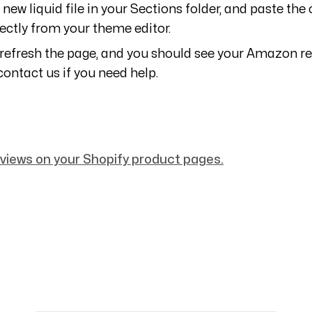
 new liquid file in your Sections folder, and paste th
ectly from your theme editor.
 refresh the page, and you should see your Amazon r
contact us if you need help.
iews on your Shopify product pages.