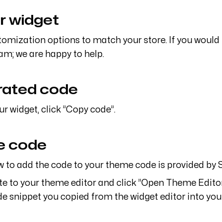
r widget
stomization options to match your store. If you would
am; we are happy to help.
rated code
ur widget, click ”Copy code”.
me code
to add the code to your theme code is provided by S
ate to your theme editor and click ”Open Theme Editor
de snippet you copied from the widget editor into your