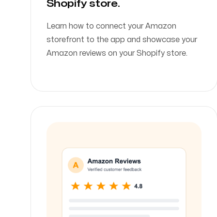
Shopify store.
Learn how to connect your Amazon
storefront to the app and showcase your
Amazon reviews on your Shopify store.