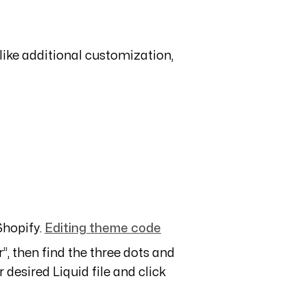
 like additional customization,
hopify.
Editing theme code
”, then find the three dots and
 desired Liquid file and click