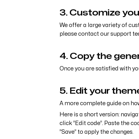
3. Customize you
We offer a large variety of cu
please contact our support te
4. Copy the gene
Once you are satisfied with yo
5. Edit your the
A more complete guide on how 
Here is a short version: navig
click ”Edit code”. Paste the co
”Save” to apply the changes.