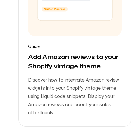
Guide
Add Amazon reviews to your
Shopify vintage theme.
Discover how to integrate Amazon review
widgets into your Shopify vintage theme
using Liquid code snippets. Display your
Amazon reviews and boost your sales
effortlessly.