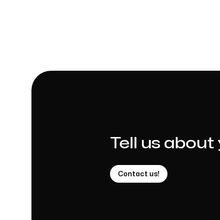
Tell us about
Contact us!