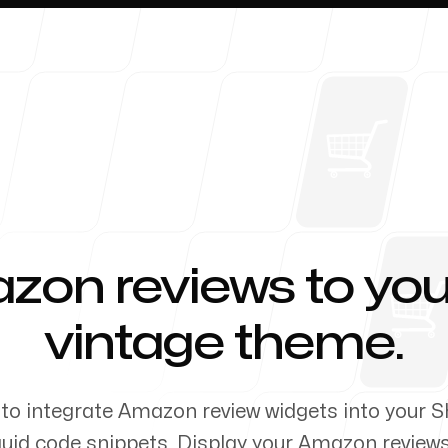
About 
on reviews to you
-
vintage theme.
to integrate Amazon review widgets into your S
uid code snippets. Display your Amazon review