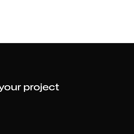
 your project