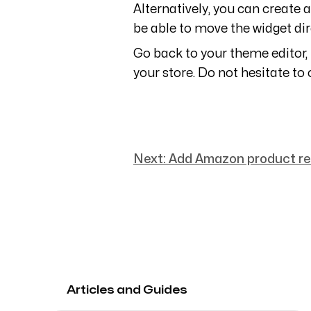
Alternatively, you can create a
be able to move the widget dir
Go back to your theme editor,
your store. Do not hesitate to 
Next:
Add Amazon product rev
Articles and Guides