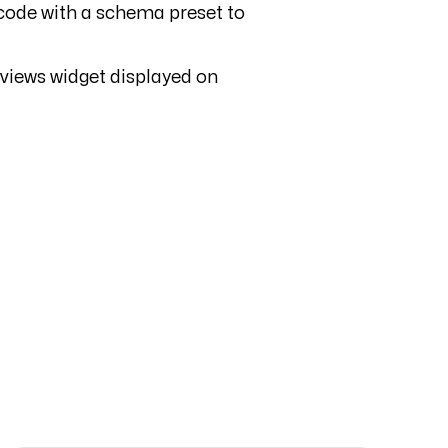
e code with a schema preset to
eviews widget displayed on