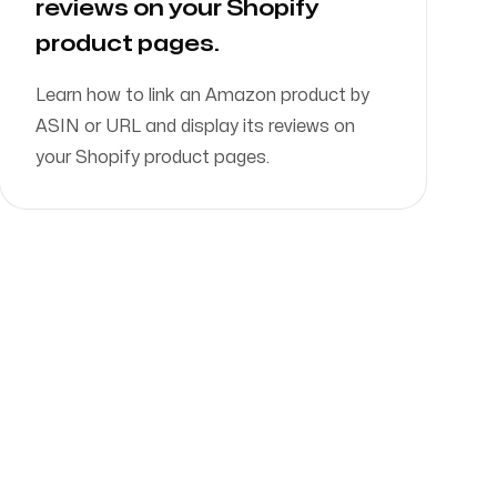
reviews on your Shopify
product pages.
Learn how to link an Amazon product by
ASIN or URL and display its reviews on
your Shopify product pages.