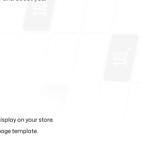
isplay on your store.
 page template.