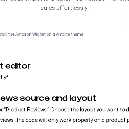
sales effortlessly.
flagstonelab.com
stall the Amazon Widget on a vintage theme
t editor
ly”.
views source and layout
or “Product Reviews.” Choose the layout you want to d
eviews” the code will only work properly on a product