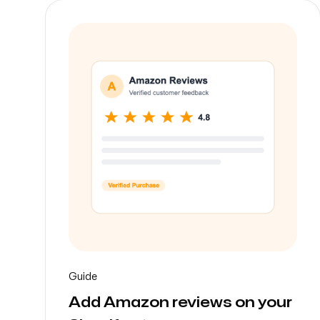
-
Guide
Add Amazon reviews on your