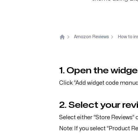
Inquiries
Support
info@flagstonelab.com
contact@
Amazon Reviews
How to in
Home
1. Open the widge
Click ”Add widget code manual
2. Select your re
Select either “Store Reviews” 
Note: If you select “Product R