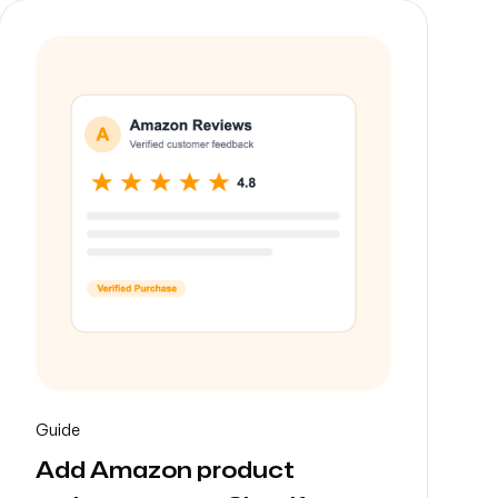
Guide
Add Amazon product