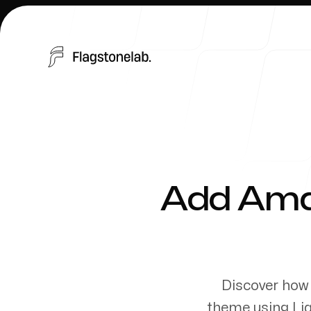
Products
Add Amaz
Discover how 
Send a message
theme using Liq