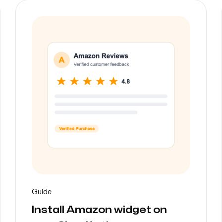
Guide
Install Amazon widget on