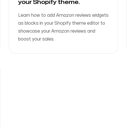
your Shopify theme.
Learn how to add Amazon reviews widgets
as blocks in your Shopify theme editor to
showcase your Amazon reviews and
boost your sales.