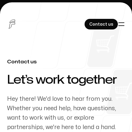
Contact us
Contact us
Contact us
Products
-
Let’s work together
Hey there! We'd love to hear from you.
About Us
Whether you need help, have questions,
want to work with us, or explore
partnerships, we're here to lend a hand.