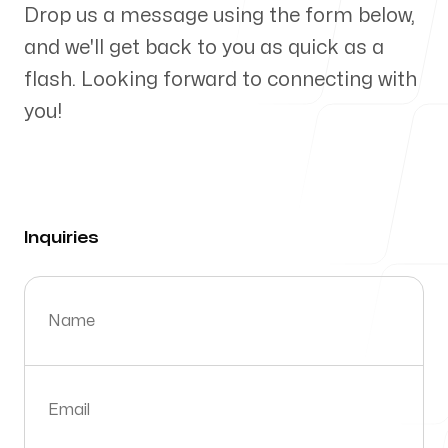
Drop us a message using the form below,
Send a message
and we'll get back to you as quick as a
flash. Looking forward to connecting with
Inquiries
info@flagstonelab.com
you!
Support
contact@flagstonelab.com
Inquiries
Name
Email