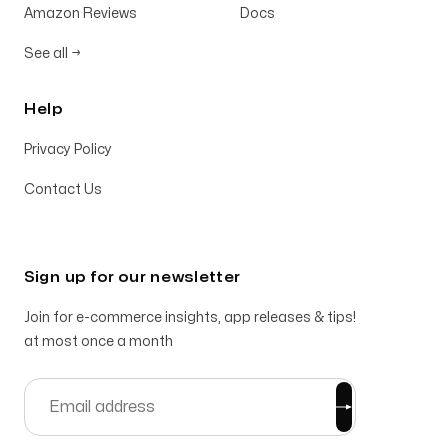
Amazon Reviews
Docs
See all
→
Help
Privacy Policy
Contact Us
Sign up for our newsletter
Join for e-commerce insights, app releases & tips!
at most once a month