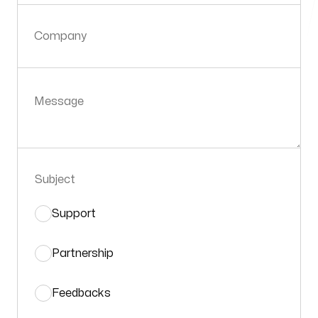
Company
Message
Subject
Support
Partnership
Feedbacks