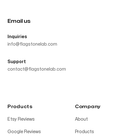
Email us
Inquiries
info@flagstonelab.com
Support
contact@flagstonelab.com
Products
Company
Etsy Reviews
About
Google Reviews
Products