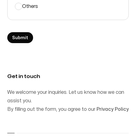
Others
Submit
Get in touch
We welcome your inquiries. Let us know how we can
assist you.
By filling out the form, you agree to our
Privacy Policy